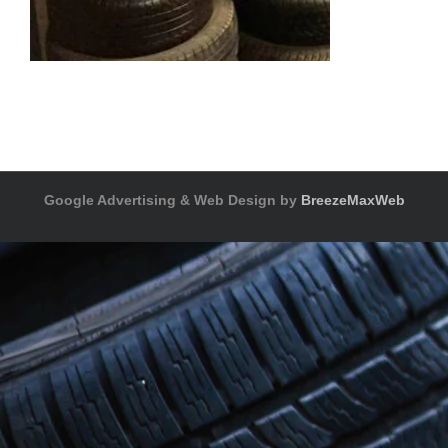
Google Advertising & Web Design by
BreezeMaxWeb