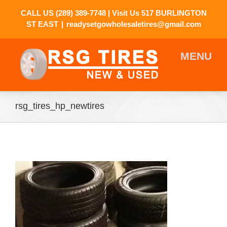
CALL US
(289) 389-7748
| Visit Us 517 BURLINGTON
ST EAST
|
readysetgowholesaletires@gmail.com
rsg_tires_hp_newtires